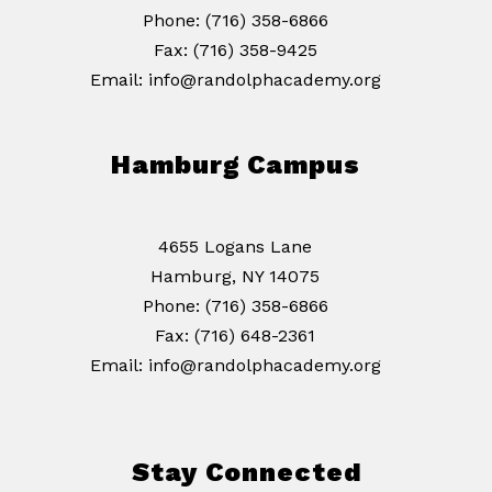
Phone: (716) 358-6866
Fax: (716) 358-9425
Email: info@randolphacademy.org
Hamburg Campus
4655 Logans Lane
Hamburg, NY 14075
Phone: (716) 358-6866
Fax: (716) 648-2361
Email: info@randolphacademy.org
Stay Connected