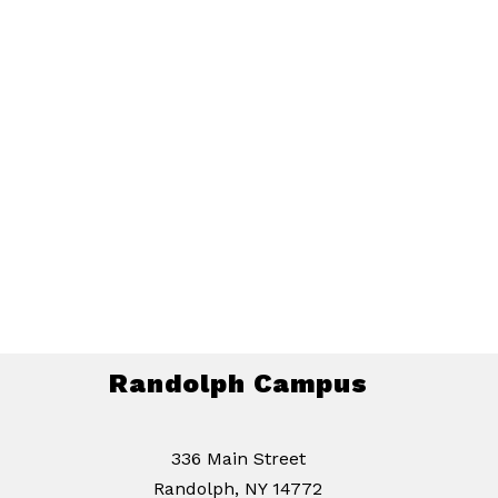
Randolph Campus
336 Main Street
Randolph, NY 14772