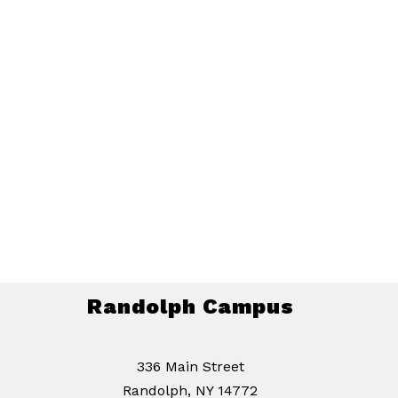
Randolph Campus
336 Main Street
Randolph, NY 14772