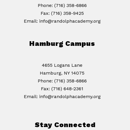
Phone: (716) 358-6866
Fax: (716) 358-9425
Email: info@randolphacademy.org
Hamburg Campus
4655 Logans Lane
Hamburg, NY 14075
Phone: (716) 358-6866
Fax: (716) 648-2361
Email: info@randolphacademy.org
Stay Connected