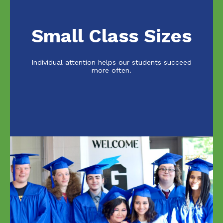
Small Class Sizes
Individual attention helps our students succeed
more often.