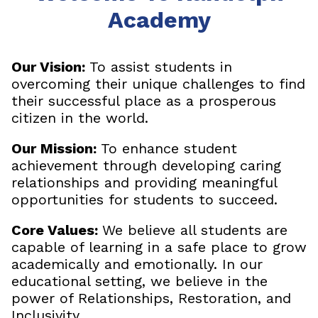
Academy
Our Vision:
To assist students in
overcoming their unique challenges to find
their successful place as a prosperous
citizen in the world.
Our Mission:
To enhance student
achievement through developing caring
relationships and providing meaningful
opportunities for students to succeed.
Core Values:
We believe all students are
capable of learning in a safe place to grow
academically and emotionally. In our
educational setting, we believe in the
power of Relationships, Restoration, and
Inclusivity