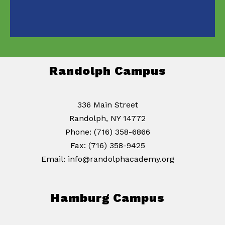
Randolph Campus
336 Main Street
Randolph, NY 14772
Phone: (716) 358-6866
Fax: (716) 358-9425
Email: info@randolphacademy.org
Hamburg Campus