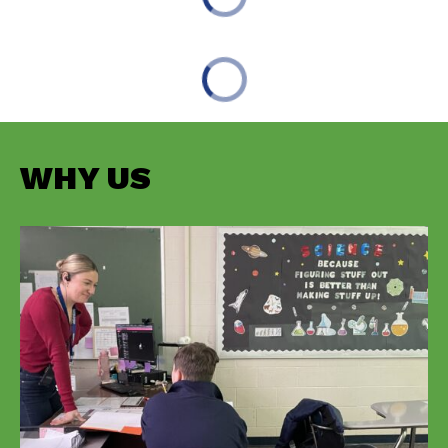
WHY US