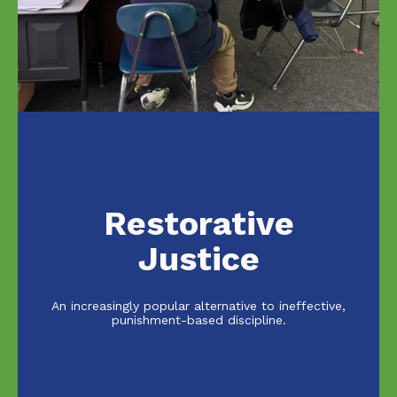
Restorative
Justice
An increasingly popular alternative to ineffective,
punishment-based discipline.