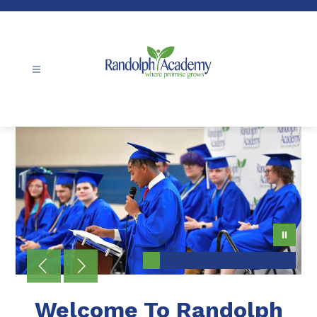
Skip
to
content
Randolph
Academy
-
Welcome To Randolph