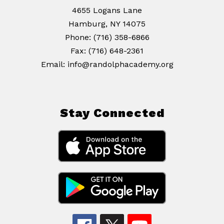
4655 Logans Lane
Hamburg, NY 14075
Phone: (716) 358-6866
Fax: (716) 648-2361
Email: info@randolphacademy.org
Stay Connected