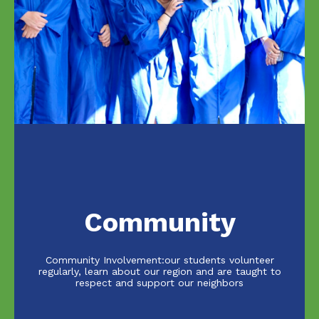
Community
Community Involvement:our students volunteer
regularly, learn about our region and are taught to
respect and support our neighbors