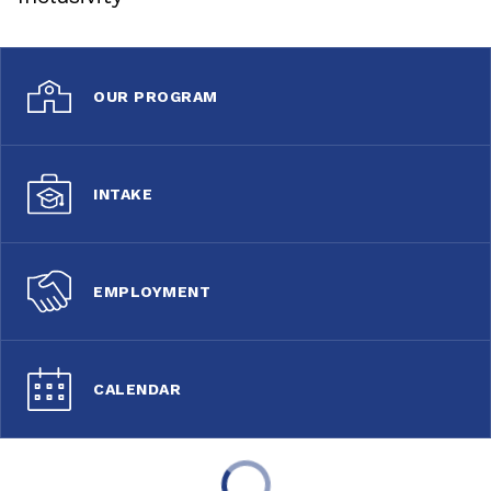
OUR PROGRAM
INTAKE
EMPLOYMENT
CALENDAR